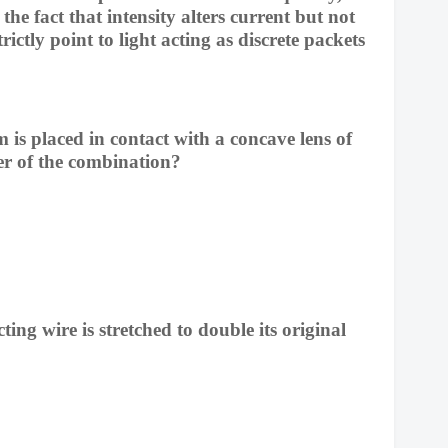
the fact that intensity alters current but not
trictly point to light acting as discrete packets
m is placed in contact with a concave lens of
er of the combination?
ting wire is stretched to double its original