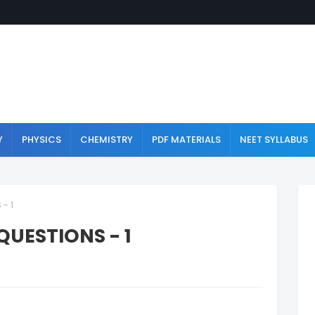
Y
PHYSICS
CHEMISTRY
PDF MATERIALS
NEET SYLLABUS
- 1
QUESTIONS - 1