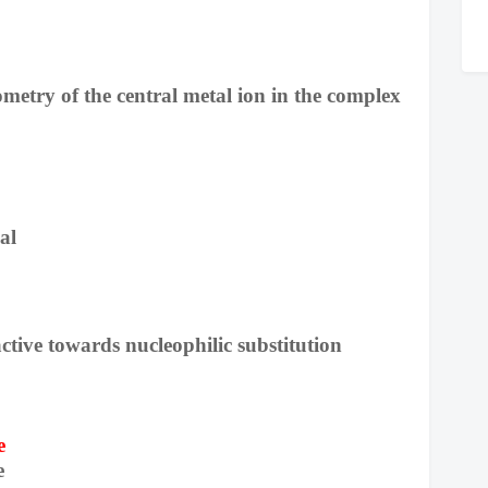
metry of the central metal ion in the complex
al
active towards nucleophilic substitution
e
e