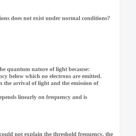
/ions does not exist under normal conditions?
 the quantum nature of light because:
ncy below which no electrons are emitted.
 the arrival of light and the emission of
pends linearly on frequency and is
could not explain the threshold frequency, the