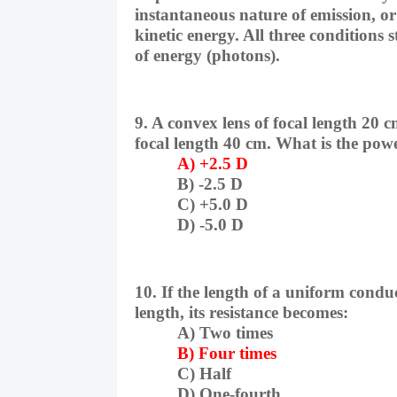
instantaneous nature of emission, or 
kinetic energy. All three conditions s
of energy (photons).
9. A convex lens of focal length 20 c
focal length 40 cm. What is the pow
A) +2.5 D
B) -2.5 D
C) +5.0 D
D) -5.0 D
10. If the length of a uniform conduc
length, its resistance becomes:
A) Two times
B) Four times
C) Half
D) One-fourth