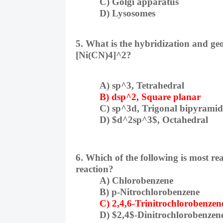
C) Golgi apparatus
D) Lysosomes
5. What is the hybridization and geo
[Ni(CN)4]^2?
A) sp^3, Tetrahedral
B) dsp^2, Square planar
C) sp^3d, Trigonal bipyramid
D) $d^2sp^3$, Octahedral
6. Which of the following is most re
reaction?
A) Chlorobenzene
B) p-Nitrochlorobenzene
C) 2,4,6-Trinitrochlorobenzen
D) $2,4$-Dinitrochlorobenzen