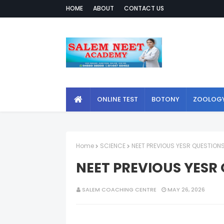
HOME
ABOUT
CONTACT US
ONLINE TEST
BOTONY
ZOOLOG
Home
SCIENCE
NEET PREVIOUS YESR QUESTIONS 
NEET PREVIOUS YESR 
SALEM COACHING CENTRE
MAY 26, 2026