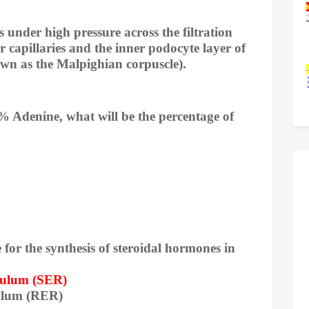
 under high pressure across the filtration
capillaries and the inner podocyte layer of
wn as the Malpighian corpuscle).
% Adenine, what will be the percentage of
e for the synthesis of steroidal hormones in
culum (SER)
ulum (RER)