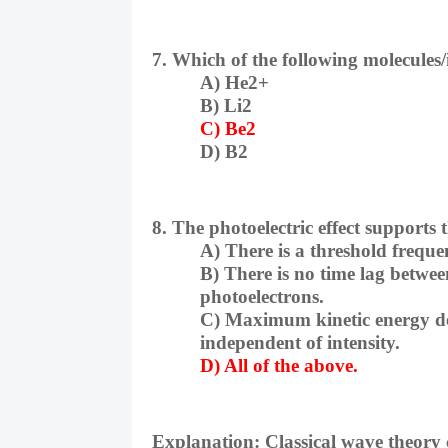
7. Which of the following molecules
A) He2+
B) Li2
C) Be2
D) B2
8. The photoelectric effect supports
A) There is a threshold freque
B) There is no time lag between
photoelectrons.
C) Maximum kinetic energy de
independent of intensity.
D) All of the above.
Explanation:
Classical wave theory 