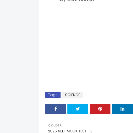
Tags
SCIENCE
OLDER
2025 NEET MOCK TEST - 3