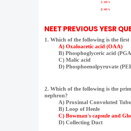
NEET PREVIOUS YESR QUE
1. Which of the following is the firs
A) Oxaloacetic acid (OAA)
B) Phosphoglyceric acid (PGA
C) Malic acid
D) Phosphoenolpyruvate (PE
2. Which of the following is the prim
nephron?
A) Proximal Convoluted Tubu
B) Loop of Henle
C) Bowman's capsule and Gl
D) Collecting Duct