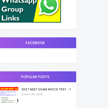
FACEBOOK
POPULAR POSTS
2027 NEET EXAM MOCK TEST - 1
MAY 26, 2026