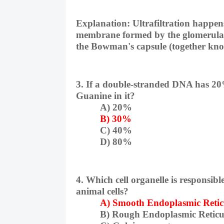
Explanation:
Ultrafiltration happens
membrane formed by the glomerular 
the Bowman's capsule (together kno
3. If a double-stranded DNA has 20
Guanine in it?
A) 20%
B) 30%
C) 40%
D) 80%
4. Which cell organelle is responsibl
animal cells?
A) Smooth Endoplasmic Reti
B) Rough Endoplasmic Retic