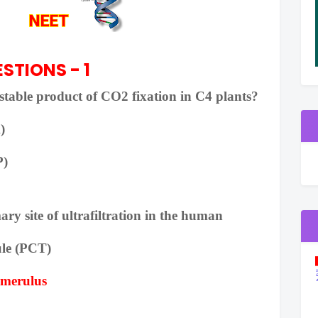
STIONS - 1
t stable product of CO2 fixation in C4 plants?
)
P)
ary site of ultrafiltration in the human
le (PCT)
omerulus