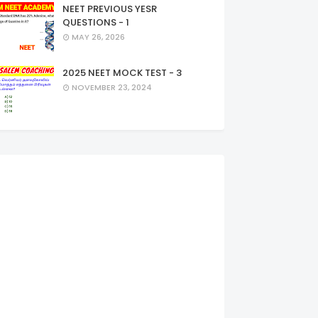
NEET PREVIOUS YESR
QUESTIONS - 1
MAY 26, 2026
2025 NEET MOCK TEST - 3
NOVEMBER 23, 2024