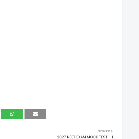
NEWER
2027 NEET EXAM MOCK TEST - 1