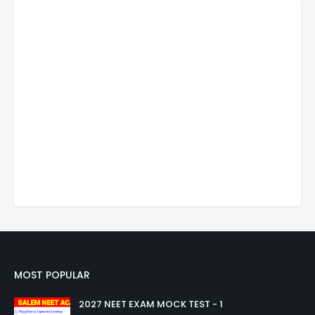
MOST POPULAR
2027 NEET EXAM MOCK TEST - 1