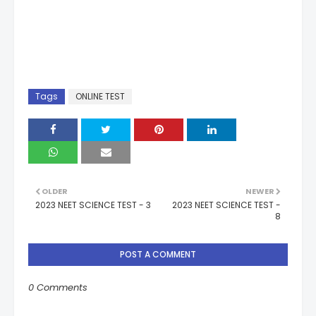
Tags
ONLINE TEST
OLDER
NEWER
2023 NEET SCIENCE TEST - 3
2023 NEET SCIENCE TEST -
8
POST A COMMENT
0 Comments