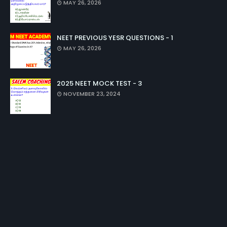
MAY 26, 2026
NEET PREVIOUS YESR QUESTIONS - 1
MAY 26, 2026
2025 NEET MOCK TEST - 3
NOVEMBER 23, 2024