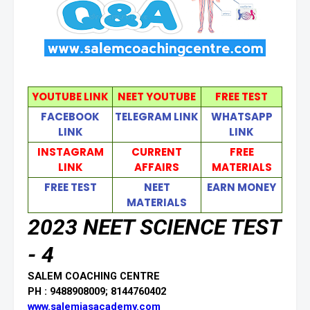
YOUTUBE LINK
NEET YOUTUBE
FREE TEST
FACEBOOK
TELEGRAM LINK
WHATSAPP
LINK
LINK
INSTAGRAM
CURRENT
FREE
LINK
AFFAIRS
MATERIALS
FREE TEST
NEET
EARN MONEY
MATERIALS