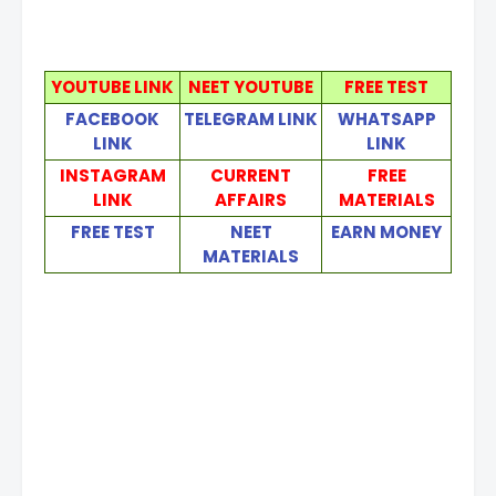
YOUTUBE LINK
NEET YOUTUBE
FREE TEST
FACEBOOK
TELEGRAM LINK
WHATSAPP
LINK
LINK
INSTAGRAM
CURRENT
FREE
LINK
AFFAIRS
MATERIALS
FREE TEST
NEET
EARN MONEY
MATERIALS