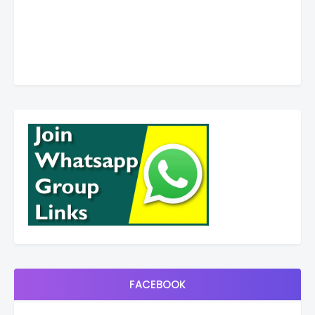
FACEBOOK