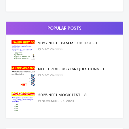
POPULAR POSTS
2027 NEET EXAM MOCK TEST - 1
MAY 26, 2026
NEET PREVIOUS YESR QUESTIONS - 1
MAY 26, 2026
2025 NEET MOCK TEST - 3
NOVEMBER 23, 2024