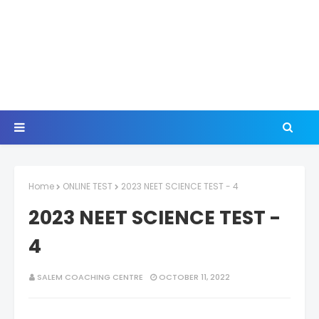
Home
ONLINE TEST
2023 NEET SCIENCE TEST - 4
2023 NEET SCIENCE TEST -
4
SALEM COACHING CENTRE
OCTOBER 11, 2022