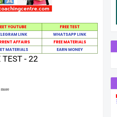
EET YOUTUBE
FREE TEST
ELEGRAM LINK
WHATSAPP LINK
RRENT AFFAIRS
FREE MATERIALS
ET MATERIALS
EARN MONEY