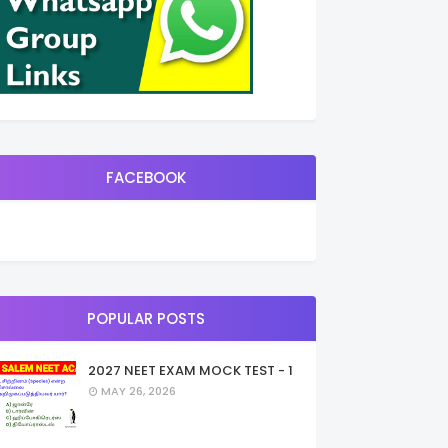
FACEBOOK
POPULAR POSTS
2027 NEET EXAM MOCK TEST - 1
MAY 26, 2026