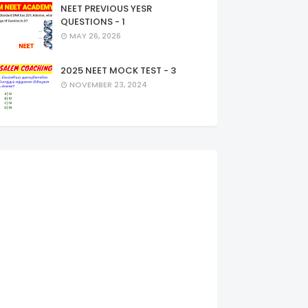
NEET PREVIOUS YESR
QUESTIONS - 1
MAY 26, 2026
2025 NEET MOCK TEST - 3
NOVEMBER 23, 2024