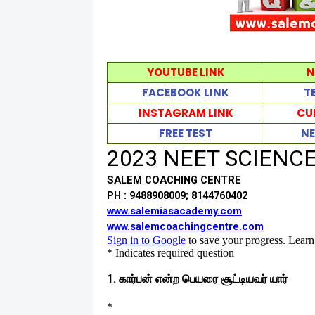
YOUTUBE LINK
N
FACEBOOK LINK
T
INSTAGRAM LINK
CU
FREE TEST
NE