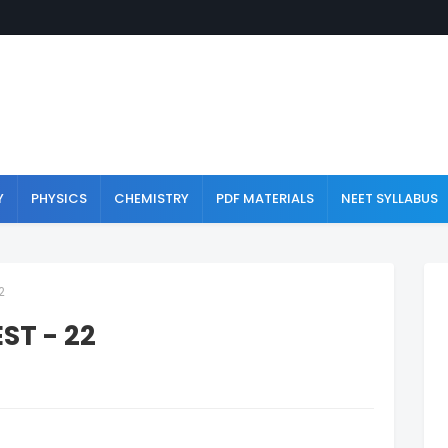
Y
PHYSICS
CHEMISTRY
PDF MATERIALS
NEET SYLLABUS
2
ST - 22