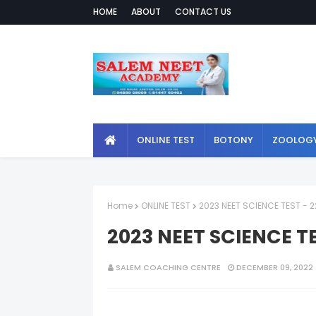
HOME
ABOUT
CONTACT US
ONLINE TEST
BOTONY
ZOOLOG
Home
ONLINE TEST
2023 NEET SCIENCE TEST - 2
2023 NEET SCIENCE TE
SALEM COACHING CENTRE
DECEMBER 09, 2022