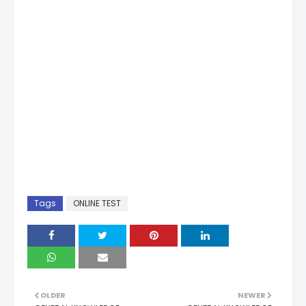
Tags
ONLINE TEST
OLDER
NEWER