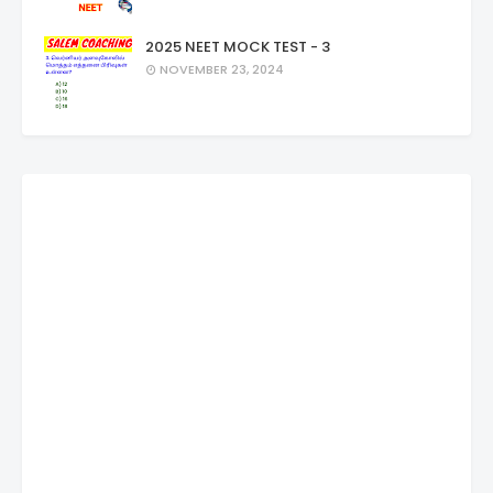
2025 NEET MOCK TEST - 3
NOVEMBER 23, 2024