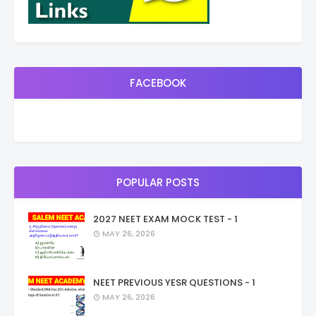
FACEBOOK
POPULAR POSTS
2027 NEET EXAM MOCK TEST - 1
MAY 26, 2026
NEET PREVIOUS YESR QUESTIONS - 1
MAY 26, 2026