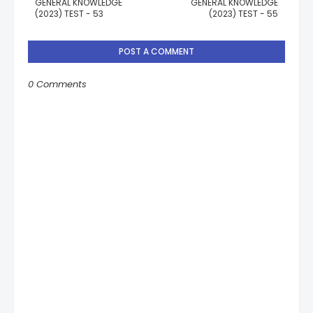
GENERAL KNOWLEDGE
GENERAL KNOWLEDGE
(2023) TEST - 53
(2023) TEST - 55
POST A COMMENT
0 Comments