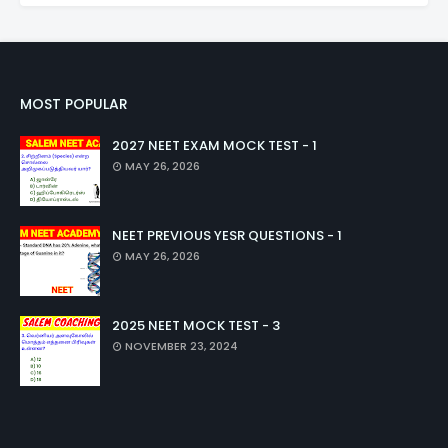
MOST POPULAR
2027 NEET EXAM MOCK TEST - 1
MAY 26, 2026
NEET PREVIOUS YESR QUESTIONS - 1
MAY 26, 2026
2025 NEET MOCK TEST - 3
NOVEMBER 23, 2024