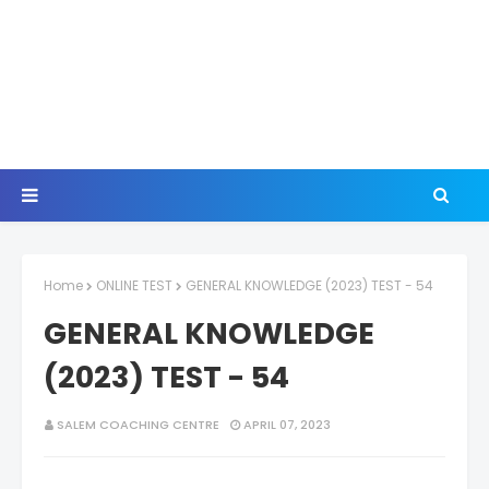
Home
ONLINE TEST
GENERAL KNOWLEDGE (2023) TEST - 54
GENERAL KNOWLEDGE
(2023) TEST - 54
SALEM COACHING CENTRE
APRIL 07, 2023