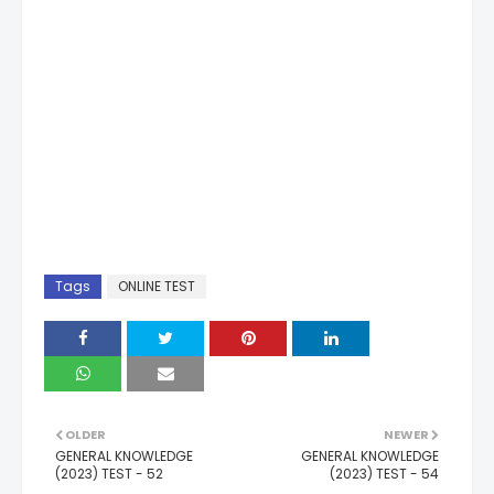
Tags
ONLINE TEST
OLDER
NEWER
GENERAL KNOWLEDGE
GENERAL KNOWLEDGE
(2023) TEST - 52
(2023) TEST - 54