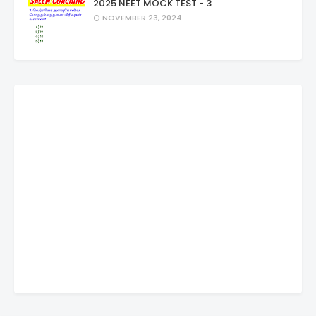
2025 NEET MOCK TEST - 3
NOVEMBER 23, 2024