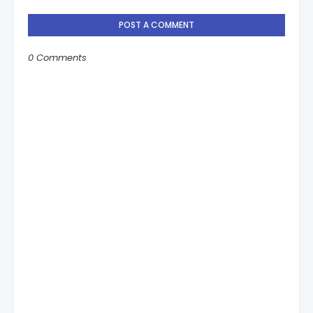
POST A COMMENT
0 Comments