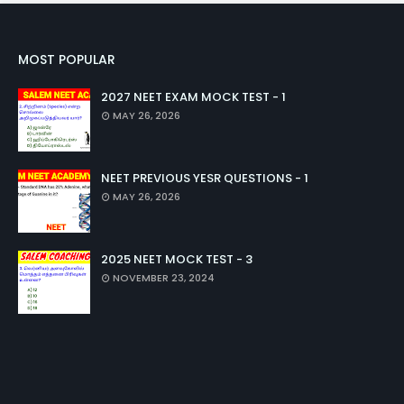
MOST POPULAR
2027 NEET EXAM MOCK TEST - 1
MAY 26, 2026
NEET PREVIOUS YESR QUESTIONS - 1
MAY 26, 2026
2025 NEET MOCK TEST - 3
NOVEMBER 23, 2024