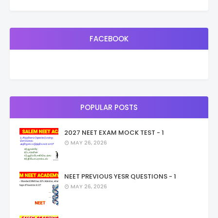
FACEBOOK
POPULAR POSTS
2027 NEET EXAM MOCK TEST - 1
MAY 26, 2026
NEET PREVIOUS YESR QUESTIONS - 1
MAY 26, 2026