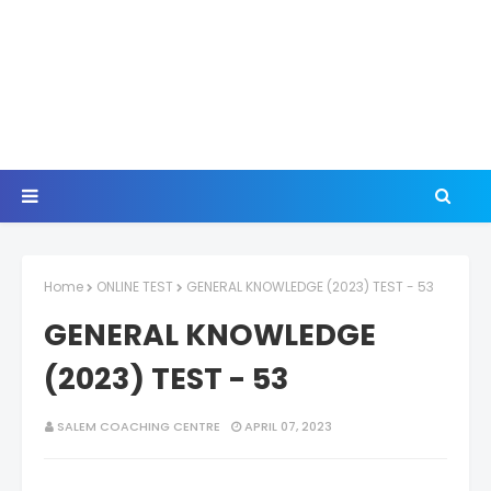
Home
ONLINE TEST
GENERAL KNOWLEDGE (2023) TEST - 53
GENERAL KNOWLEDGE
(2023) TEST - 53
SALEM COACHING CENTRE
APRIL 07, 2023