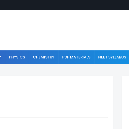
Y
PHYSICS
CHEMISTRY
PDF MATERIALS
NEET SYLLABUS