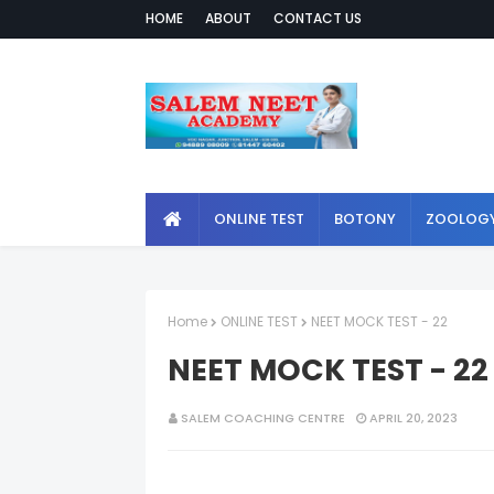
HOME
ABOUT
CONTACT US
ONLINE TEST
BOTONY
ZOOLOG
Home
ONLINE TEST
NEET MOCK TEST - 22
NEET MOCK TEST - 22
SALEM COACHING CENTRE
APRIL 20, 2023