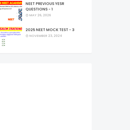
NEET PREVIOUS YESR
QUESTIONS - 1
MAY 26, 2026
2025 NEET MOCK TEST - 3
NOVEMBER 23, 2024