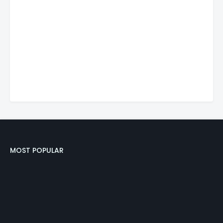
MOST POPULAR