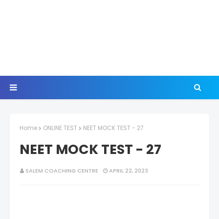
Home
ONLINE TEST
NEET MOCK TEST - 27
NEET MOCK TEST - 27
SALEM COACHING CENTRE
APRIL 22, 2023