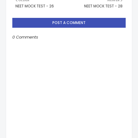
OLDER
NEWER
NEET MOCK TEST - 26
NEET MOCK TEST - 28
POST A COMMENT
0 Comments