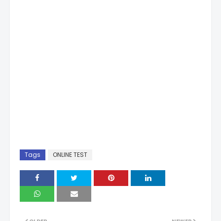
Tags
ONLINE TEST