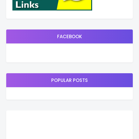
FACEBOOK
POPULAR POSTS