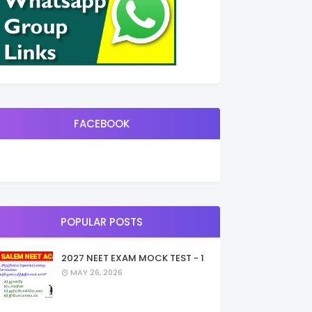
FACEBOOK
POPULAR POSTS
2027 NEET EXAM MOCK TEST - 1
MAY 26, 2026