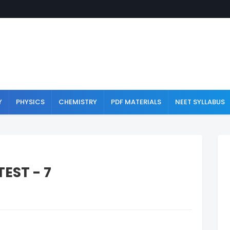
Y
PHYSICS
CHEMISTRY
PDF MATERIALS
NEET SYLLABUS
EST - 7