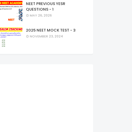
NEET PREVIOUS YESR
QUESTIONS - 1
MAY 26, 2026
2025 NEET MOCK TEST - 3
NOVEMBER 23, 2024