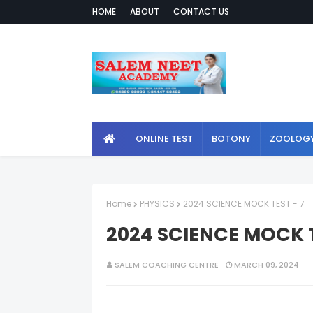
HOME
ABOUT
CONTACT US
ONLINE TEST
BOTONY
ZOOLOG
Home
PHYSICS
2024 SCIENCE MOCK TEST - 7
2024 SCIENCE MOCK T
SALEM COACHING CENTRE
MARCH 09, 2024